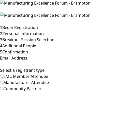
Toggle navigation
Home
1
Begin Registration
2
Personal Information
3
Breakout Session Selection
4
Additional People
5
Confirmation
Email Address
Select a registrant type
EMC Member Attendee
Manufacturer Attendee
Community Partner