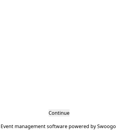
Continue
Event management software powered by
Swoogo