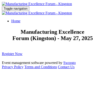
Toggle navigation
Home
Manufacturing Excellence
Forum (Kingston) - May 27, 2025
Register Now
Event management software powered by
Swoogo
Privacy Policy
Terms and Conditions
Contact Us